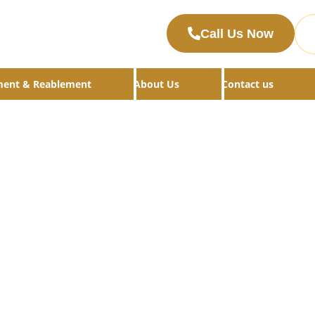
Call Us Now
ment & Reablement
About Us
Contact us