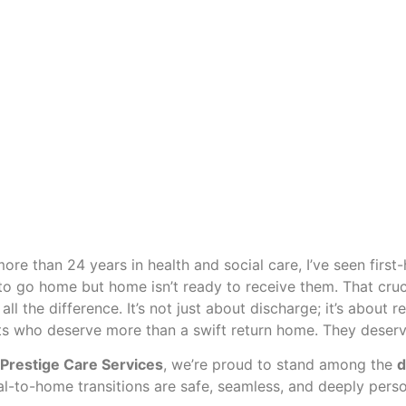
more than 24 years in health and social care, I’ve seen first
to go home but home isn’t ready to receive them. That cruci
all the difference. It’s not just about discharge; it’s about
ts who deserve more than a swift return home. They deserve 
 Prestige Care Services
, we’re proud to stand among the
d
al-to-home transitions are safe, seamless, and deeply perso