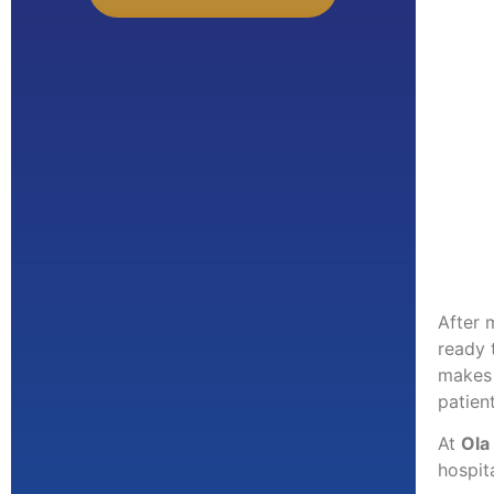
After 
ready 
makes 
patien
At
Ola
hospit