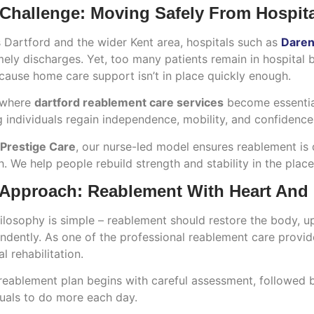
Challenge: Moving Safely From Hospit
 Dartford and the wider Kent area, hospitals such as
Darent
mely discharges. Yet, too many patients remain in hospital 
cause home care support isn’t in place quickly enough.
 where
dartford reablement care services
become essential
 individuals regain independence, mobility, and confidence af
 Prestige Care
, our nurse-led model ensures reablement is 
. We help people rebuild strength and stability in the pla
Approach: Reablement With Heart And
ilosophy is simple – reablement should restore the body, upli
ndently. As one of the professional reablement care provi
l rehabilitation.
reablement plan begins with careful assessment, followed
duals to do more each day.