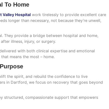
al To Home
 Valley Hospital
work tirelessly to provide excellent care
beds longer than necessary, not because they’re unwell,
. They provide a bridge between hospital and home,
ter illness, injury, or surgery.
delivered with both clinical expertise and emotional
ce that means the most – home.
 Purpose
ft the spirit, and rebuild the confidence to live
ders in Dartford, we focus on recovery that goes beyond
 by structured, compassionate support that empowers