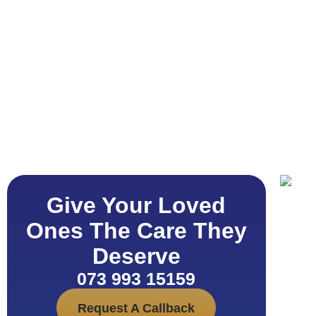
Give Your Loved
Ones The Care They
Deserve
073 993 15159
Request A Callback