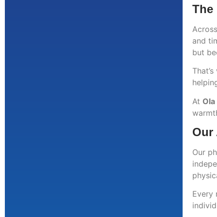
The 
Across
and ti
but be
That’s
helping
At
Ola
warmth
Our 
Our ph
indepe
physica
Every 
indivi