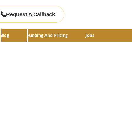
Request A Callback
Blog
Funding And Pricing
Jobs