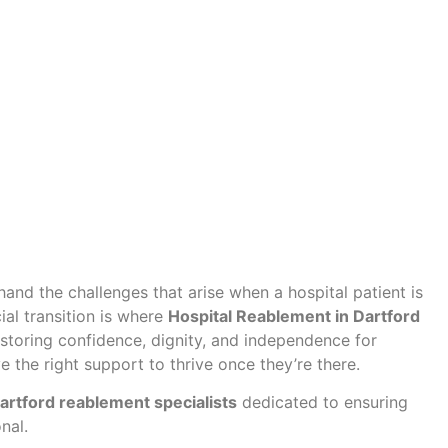
-hand the challenges that arise when a hospital patient is
al transition is where
Hospital Reablement in Dartford
 restoring confidence, dignity, and independence for
the right support to thrive once they’re there.
artford reablement specialists
dedicated to ensuring
nal.