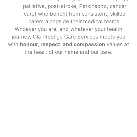
palliative, post-stroke, Parkinson’s, cancer
care) who benefit from consistent, skilled
carers alongside their medical teams.
Whoever you are, and whatever your health
journey, Ola Prestige Care Services meets you
with
honour, respect, and compassion
values at
the heart of our name and our care.