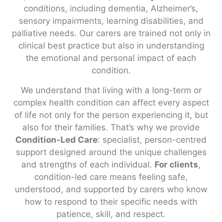
conditions, including dementia, Alzheimer’s,
sensory impairments, learning disabilities, and
palliative needs. Our carers are trained not only in
clinical best practice but also in understanding
the emotional and personal impact of each
condition.
We understand that living with a long-term or
complex health condition can affect every aspect
of life not only for the person experiencing it, but
also for their families. That’s why we provide
Condition-Led Care
: specialist, person-centred
support designed around the unique challenges
and strengths of each individual.
For clients
,
condition-led care means feeling safe,
understood, and supported by carers who know
how to respond to their specific needs with
patience, skill, and respect.