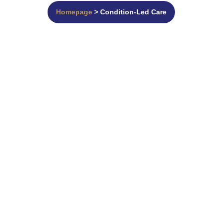
Homepage
> Condition-Led Care