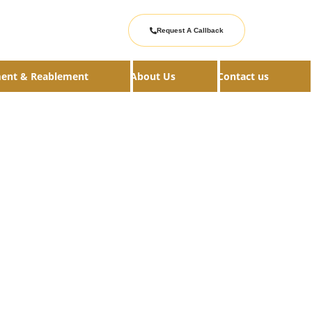
Request A Callback
ment & Reablement
About Us
Contact us