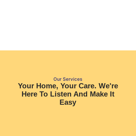
Our Services
Your Home, Your Care. We're
Here To Listen And Make It
Easy