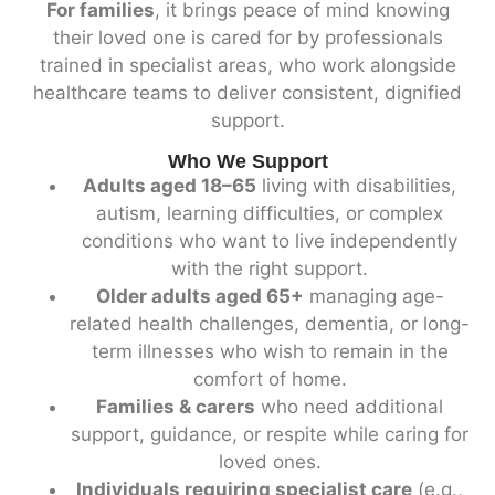
For families
, it brings peace of mind knowing
their loved one is cared for by professionals
trained in specialist areas, who work alongside
healthcare teams to deliver consistent, dignified
support.
Who We Support
Adults aged 18–65
living with disabilities,
autism, learning difficulties, or complex
conditions who want to live independently
with the right support.
Older adults aged 65+
managing age-
related health challenges, dementia, or long-
term illnesses who wish to remain in the
comfort of home.
Families & carers
who need additional
support, guidance, or respite while caring for
loved ones.
Individuals requiring specialist care
(e.g.,