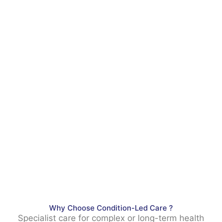
Why Choose Condition-Led Care ?
Specialist care for complex or long-term health