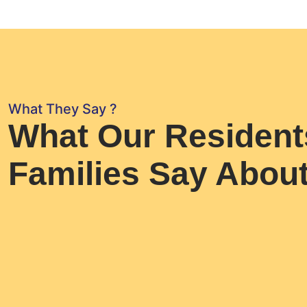
What They Say ?
What Our Resident
Families Say Abou