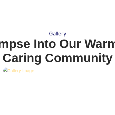
Gallery
impse Into Our War
Caring Community