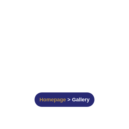
Gallery
Homepage
> Gallery