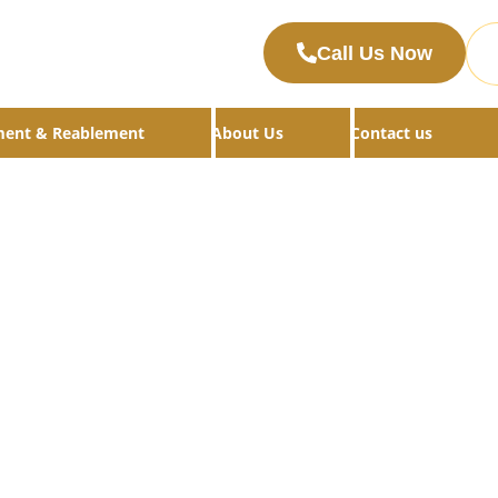
Call Us Now
ment & Reablement
About Us
Contact us