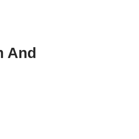
m And