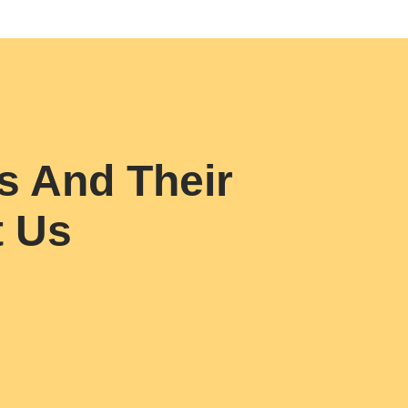
s And Their
t Us