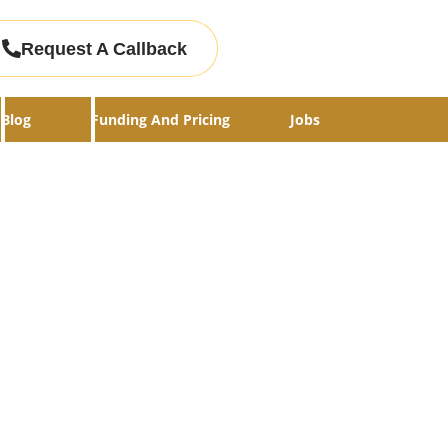
Request A Callback
Blog
Funding And Pricing
Jobs