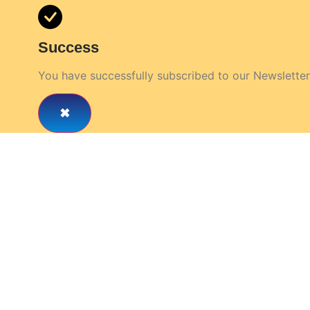
Success
You have successfully subscribed to our Newsletter
rd Care Circle & Get