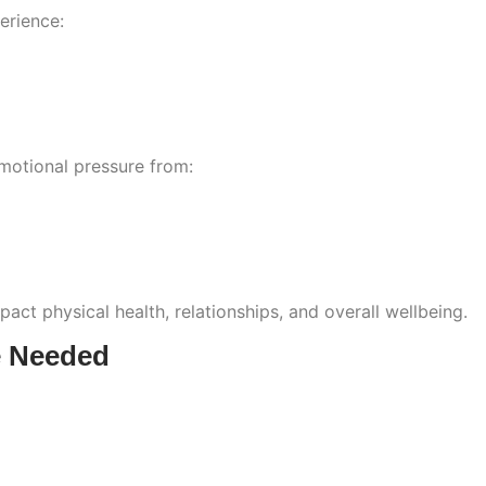
erience:
motional pressure from:
act physical health, relationships, and overall wellbeing.
e Needed