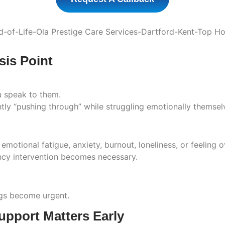
sis Point
.
 speak to them.
tly “pushing through” while struggling emotionally themsel
 emotional fatigue, anxiety, burnout, loneliness, or feelin
ency intervention becomes necessary.
.
ngs become urgent.
pport Matters Early