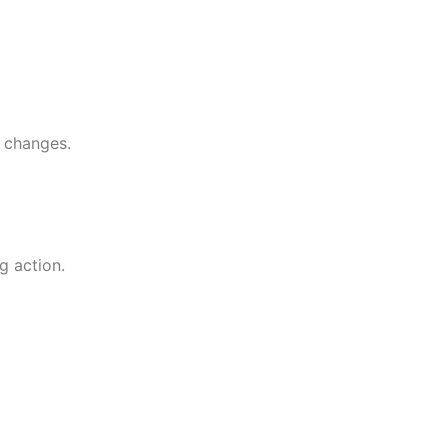
l changes.
g action.