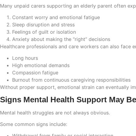
Many unpaid carers supporting an elderly parent often exp
Constant worry and emotional fatigue
Sleep disruption and stress
Feelings of guilt or isolation
Anxiety about making the “right” decisions
Healthcare professionals and care workers can also face e
Long hours
High emotional demands
Compassion fatigue
Burnout from continuous caregiving responsibilities
Without proper support, emotional strain can eventually imp
Signs Mental Health Support May B
Mental health struggles are not always obvious.
Some common signs include:
Withdrawal from family or social interaction