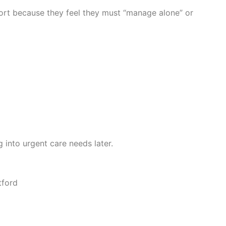
port because they feel they must “manage alone” or
into urgent care needs later.