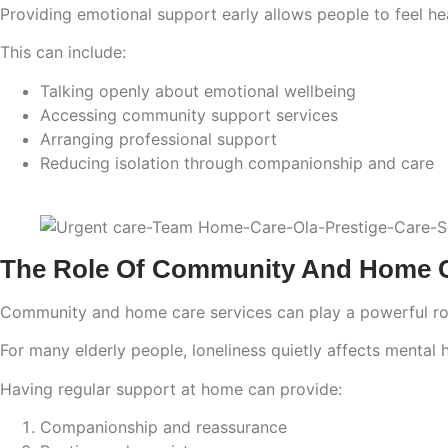
Providing emotional support early allows people to feel he
This can include:
Talking openly about emotional wellbeing
Accessing community support services
Arranging professional support
Reducing isolation through companionship and care
The Role Of Community And Home Ca
Community and home care services can play a powerful role 
For many elderly people, loneliness quietly affects mental 
Having regular support at home can provide:
Companionship and reassurance