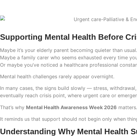
Supporting Mental Health Before Cri
Maybe it’s your elderly parent becoming quieter than usual
Maybe a family carer who seems exhausted every time you
Or maybe you’ve noticed a healthcare professional constan
Mental health challenges rarely appear overnight.
In many cases, the signs build slowly — stress, withdrawal,
eventually reach crisis point, where urgent care or emerg
That’s why
Mental Health Awareness Week 2026
matters
It reminds us that support should not begin only when thi
Understanding Why Mental Health Su