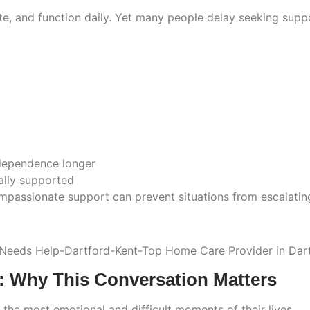
te, and function daily. Yet many people delay seeking sup
ndependence longer
ally supported
passionate support can prevent situations from escalating 
: Why This Conversation Matters
he most emotional and difficult moments of their lives.