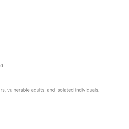
, vulnerable adults, and isolated individuals.