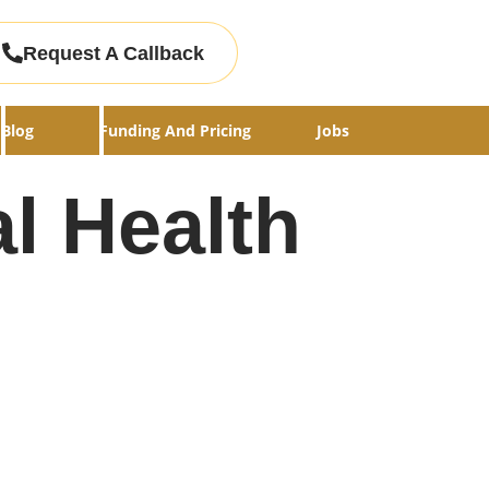
Request A Callback
Blog
Funding And Pricing
Jobs
l Health