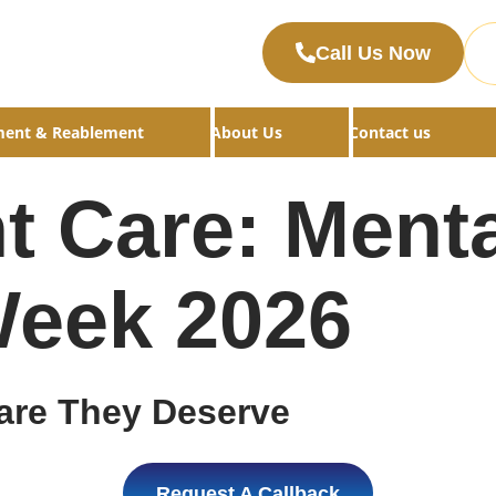
Call Us Now
ment & Reablement
About Us
Contact us
t Care: Menta
eek 2026
are They Deserve
Request A Callback