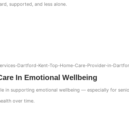
ard, supported, and less alone.
re In Emotional Wellbeing
in supporting emotional wellbeing — especially for seniors
health over time.