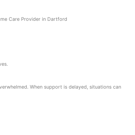
ves.
g overwhelmed. When support is delayed, situations can