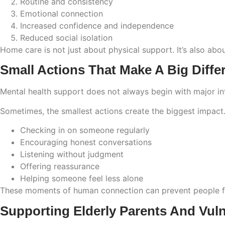
Routine and consistency
Emotional connection
Increased confidence and independence
Reduced social isolation
Home care is not just about physical support. It’s also abo
Small Actions That Make A Big Diffe
Mental health support does not always begin with major in
Sometimes, the smallest actions create the biggest impact
Checking in on someone regularly
Encouraging honest conversations
Listening without judgment
Offering reassurance
Helping someone feel less alone
These moments of human connection can prevent people fro
Supporting Elderly Parents And Vul