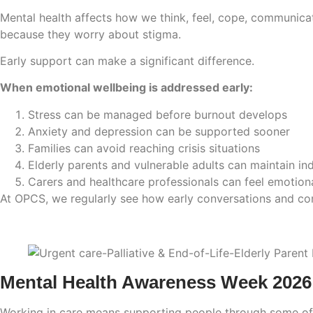
Mental health affects how we think, feel, cope, communica
because they worry about stigma.
Early support can make a significant difference.
When emotional wellbeing is addressed early:
Stress can be managed before burnout develops
Anxiety and depression can be supported sooner
Families can avoid reaching crisis situations
Elderly parents and vulnerable adults can maintain i
Carers and healthcare professionals can feel emotion
At OPCS, we regularly see how early conversations and com
Mental Health Awareness Week 2026
Working in care means supporting people through some of t