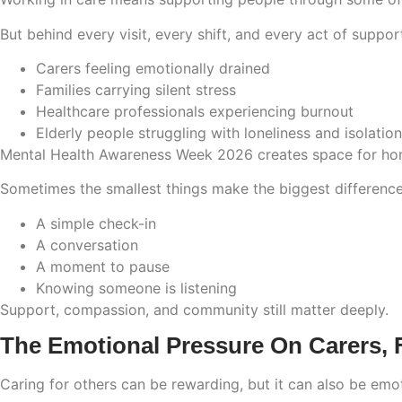
But behind every visit, every shift, and every act of support
Carers feeling emotionally drained
Families carrying silent stress
Healthcare professionals experiencing burnout
Elderly people struggling with loneliness and isolation
Mental Health Awareness Week 2026 creates space for hon
Sometimes the smallest things make the biggest difference
A simple check-in
A conversation
A moment to pause
Knowing someone is listening
Support, compassion, and community still matter deeply.
The Emotional Pressure On Carers, F
Caring for others can be rewarding, but it can also be emot