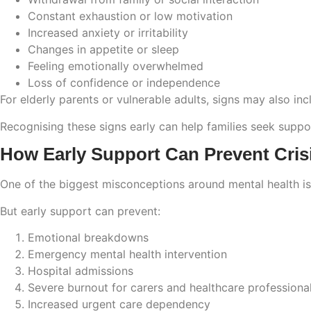
Constant exhaustion or low motivation
Increased anxiety or irritability
Changes in appetite or sleep
Feeling emotionally overwhelmed
Loss of confidence or independence
For elderly parents or vulnerable adults, signs may also in
Recognising these signs early can help families seek suppo
How Early Support Can Prevent Crisi
One of the biggest misconceptions around mental health is
But early support can prevent:
Emotional breakdowns
Emergency mental health intervention
Hospital admissions
Severe burnout for carers and healthcare professiona
Increased urgent care dependency