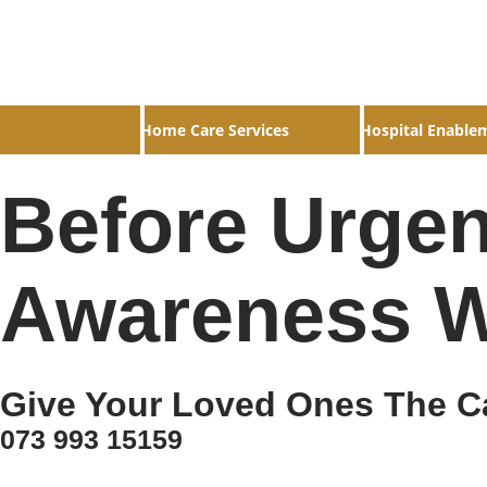
Home Care Services
Hospital Enable
Before Urgen
Awareness W
Give Your Loved Ones The C
073 993 15159