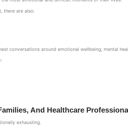
, there are also:
est conversations around emotional wellbeing, mental hea
:
amilies, And Healthcare Professiona
ionally exhausting.