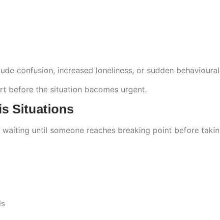
clude confusion, increased loneliness, or sudden behavioura
rt before the situation becomes urgent.
s Situations
 waiting until someone reaches breaking point before takin
ls