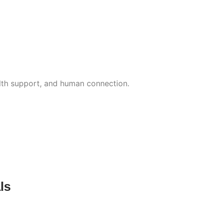
lth support, and human connection.
ls