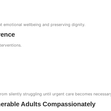
ut emotional wellbeing and preserving dignity.
rence
terventions.
.
m silently struggling until urgent care becomes necessar
nerable Adults Compassionately